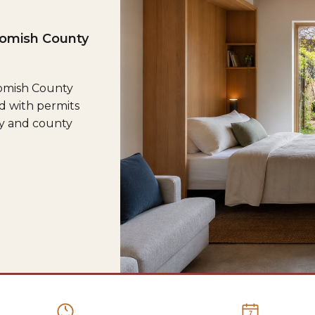
homish County
homish County
d with permits
ty and county
7