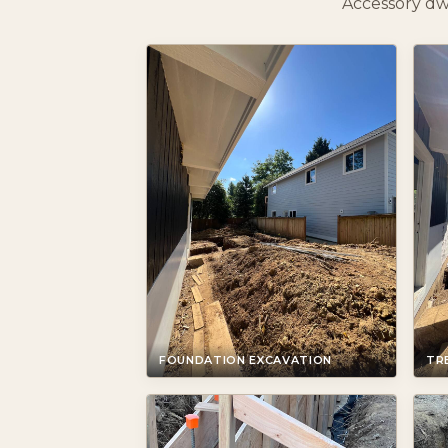
Accessory dw
FOUNDATION EXCAVATION
TR