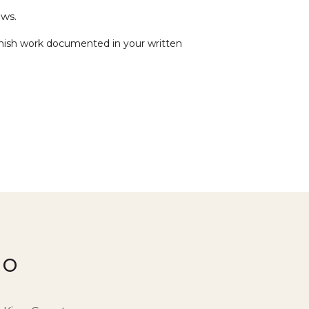
ws.
 finish work documented in your written
io