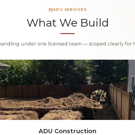
ADU SERVICES
What We Build
handling under one licensed team — scoped clearly for 
ADU Construction