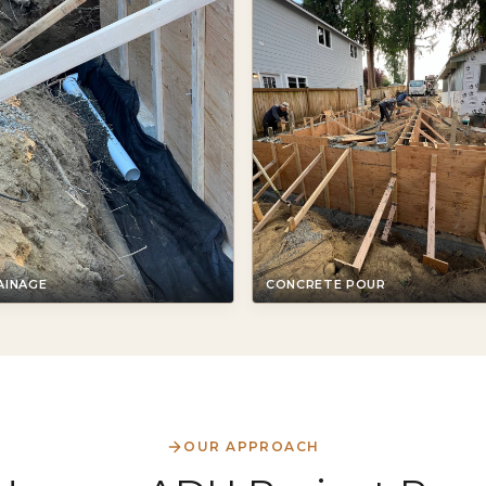
AINAGE
CONCRETE POUR
OUR APPROACH