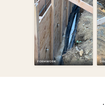
FORMWORK
DR