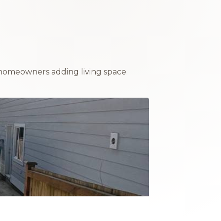
homeowners adding living space.