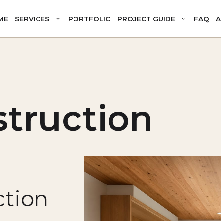
ME
SERVICES
PORTFOLIO
PROJECT GUIDE
FAQ
A
truction
tion