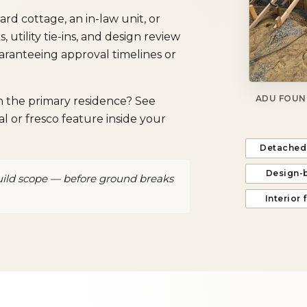
 cottage, an in-law unit, or
utility tie-ins, and design review
ranteeing approval timelines or
ADU FOUN
on the primary residence? See
l or fresco feature inside your
Detached
Design-
uild scope — before ground breaks
Interior 