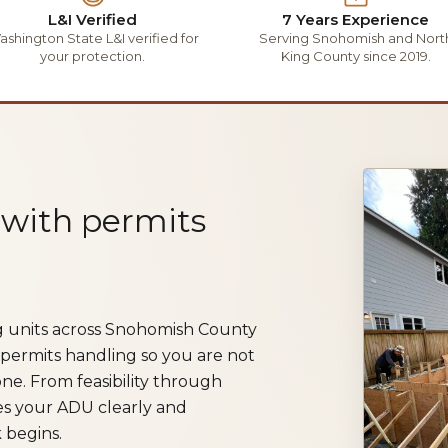
L&I Verified
7 Years Experience
shington State L&I verified for
Serving Snohomish and Nort
your protection.
King County since 2019.
 with permits
ng units across Snohomish County
 permits handling so you are not
ne. From feasibility through
es your ADU clearly and
 begins.