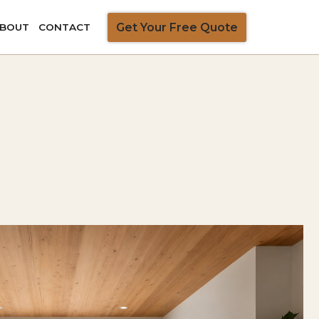
Get Your Free Quote
BOUT
CONTACT