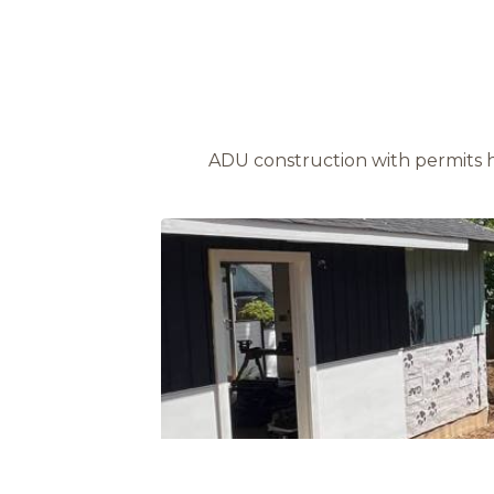
ADU construction with permits 