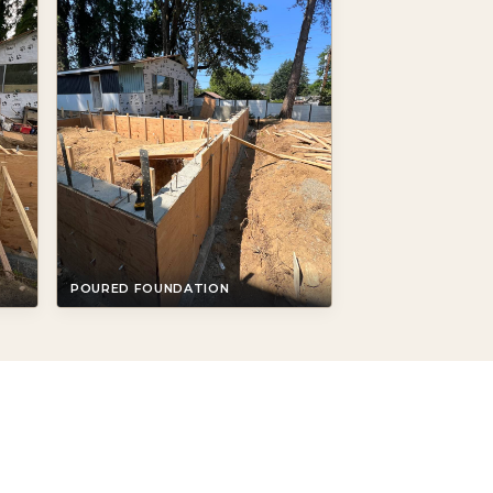
POURED FOUNDATION