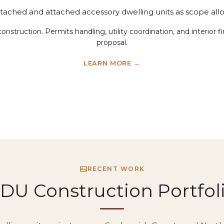
tached and attached accessory dwelling units as scope allo
construction. Permits handling, utility coordination, and interior
proposal.
LEARN MORE →
RECENT WORK
DU Construction Portfol