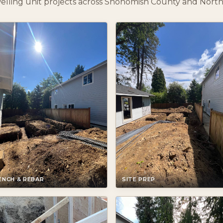
elling unit projects across Snohomish County and North
ENCH & REBAR
SITE PREP