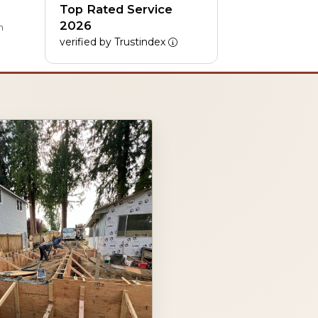
Top Rated Service
2026
h
verified by Trustindex