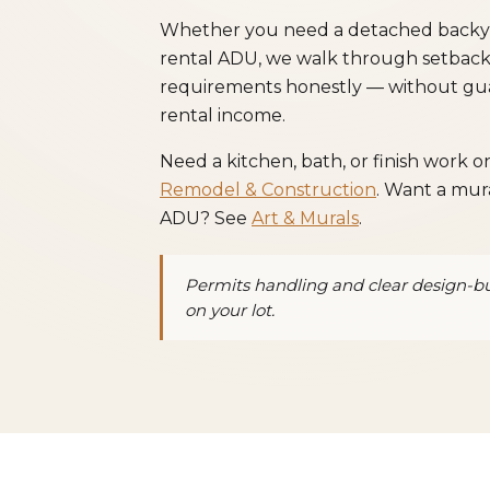
Whether you need a detached backyard
rental ADU, we walk through setbacks, 
requirements honestly — without gua
rental income.
Need a kitchen, bath, or finish work 
Remodel & Construction
. Want a mura
ADU? See
Art & Murals
.
Permits handling and clear design-b
on your lot.