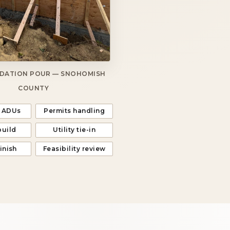
DATION POUR — SNOHOMISH
COUNTY
 ADUs
Permits handling
build
Utility tie-in
finish
Feasibility review