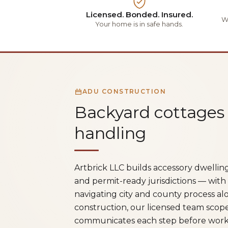
Licensed. Bonded. Insured.
Wa
Your home is in safe hands.
ADU CONSTRUCTION
Backyard cottages
handling
Artbrick LLC builds accessory dwelli
and permit-ready jurisdictions — with
navigating city and county process alo
construction, our licensed team scop
communicates each step before work