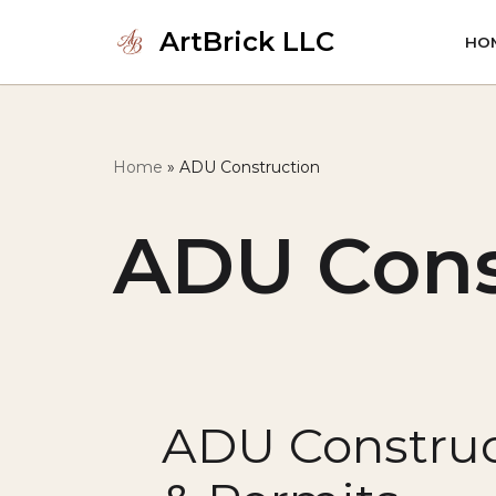
ArtBrick LLC
HO
Skip
to
content
Home
»
ADU Construction
ADU Cons
ADU Construc