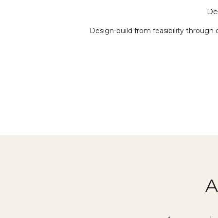
De
Design-build from feasibility through 
A