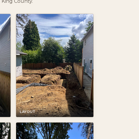
 King County.
LAYOUT