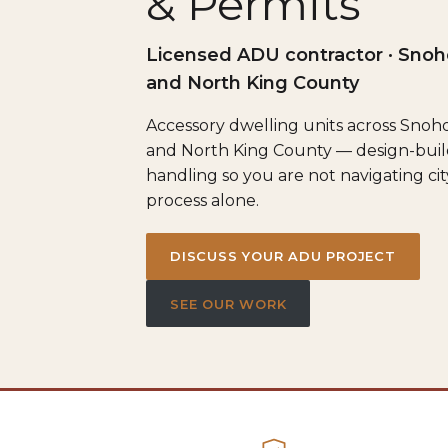
& Permits
Licensed ADU contractor · Sno
and North King County
Accessory dwelling units across Sno
and North King County — design-buil
handling so you are not navigating ci
process alone.
DISCUSS YOUR ADU PROJECT
SEE OUR WORK