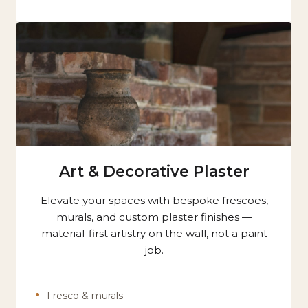
Art & Decorative Plaster
Elevate your spaces with bespoke frescoes,
murals, and custom plaster finishes —
material-first artistry on the wall, not a paint
job.
Fresco & murals