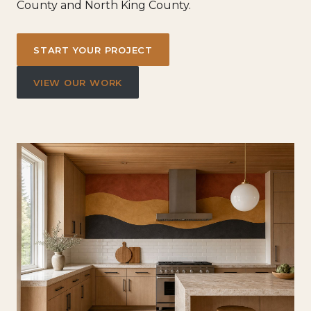
County and North King County.
START YOUR PROJECT
VIEW OUR WORK