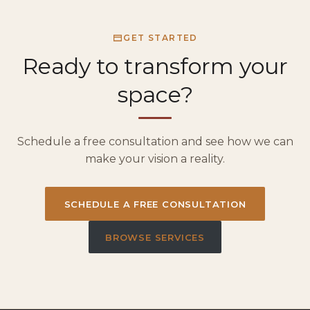
GET STARTED
Ready to transform your
space?
Schedule a free consultation and see how we can
make your vision a reality.
SCHEDULE A FREE CONSULTATION
BROWSE SERVICES