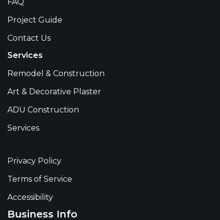
FAQ
Project Guide
Contact Us
Services
Remodel & Construction
Art & Decorative Plaster
ADU Construction
Services
Privacy Policy
Terms of Service
Accessibility
Business Info