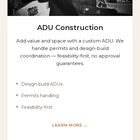
ADU Construction
Add value and space with a custom ADU. We
handle permits and design-build
coordination — feasibility-first, no approval
guarantees.
Design-build ADUs
Permits handling
Feasibility-first
LEARN MORE →