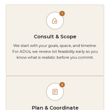
1
Consult & Scope
We start with your goals, space, and timeline.
For ADUs, we review lot feasibility early so you
know what is realistic before you commit.
2
Plan & Coordinate