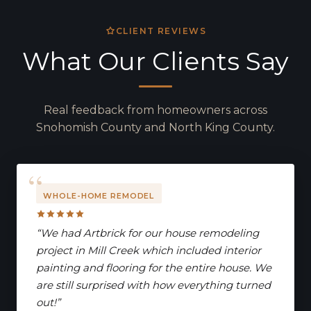
CLIENT REVIEWS
What Our Clients Say
Real feedback from homeowners across
Snohomish County and North King County.
WHOLE-HOME REMODEL
“We had Artbrick for our house remodeling
project in Mill Creek which included interior
painting and flooring for the entire house. We
are still surprised with how everything turned
out!”