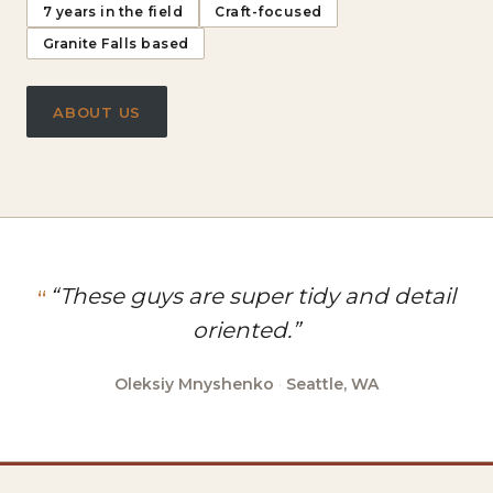
7 years in the field
Craft-focused
Granite Falls based
ABOUT US
“These guys are super tidy and detail
oriented.”
Oleksiy Mnyshenko
·
Seattle, WA