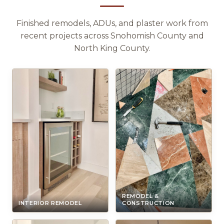
Finished remodels, ADUs, and plaster work from
recent projects across Snohomish County and
North King County.
REMODEL &
INTERIOR REMODEL
CONSTRUCTION