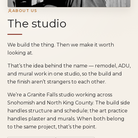
ABOUT US
The studio
We build the thing. Then we make it worth
looking at.
That’s the idea behind the name — remodel, ADU,
and mural work in one studio, so the build and
the finish aren’t strangers to each other.
We’re a Granite Falls studio working across
Snohomish and North King County. The build side
handles structure and schedule; the art practice
handles plaster and murals. When both belong
to the same project, that’s the point.