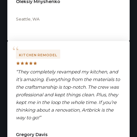
Oleksiy Mnyshenko
Seattle, WA
KITCHEN REMODEL
“They completely revamped my kitchen, and
it’s amazing. Everything from the materials to
the craftsmanship is top-notch. The crew was
professional and kept things clean. Plus, they
kept me in the loop the whole time. If you’re
thinking about a renovation, Artbrick is the
way to go!”
Gregory Davis