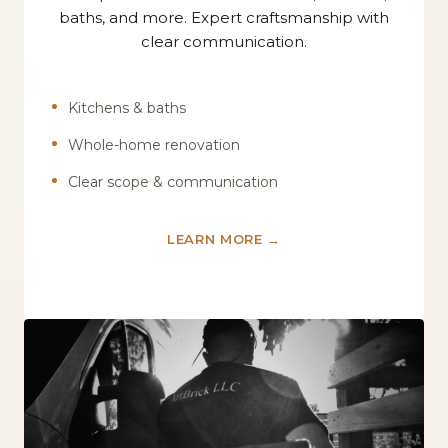
baths, and more. Expert craftsmanship with
clear communication.
Kitchens & baths
Whole-home renovation
Clear scope & communication
LEARN MORE →