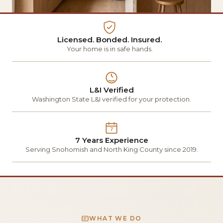
Licensed. Bonded. Insured.
Your home is in safe hands.
L&I Verified
Washington State L&I verified for your protection.
7
7 Years Experience
Serving Snohomish and North King County since 2019.
WHAT WE DO