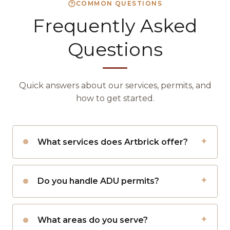
COMMON QUESTIONS
Frequently Asked
Questions
Quick answers about our services, permits, and
how to get started.
What services does Artbrick offer?
Do you handle ADU permits?
What areas do you serve?