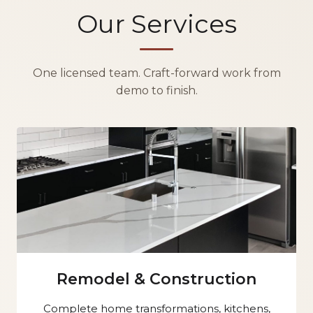
Our Services
One licensed team. Craft-forward work from
demo to finish.
Remodel & Construction
Complete home transformations, kitchens,