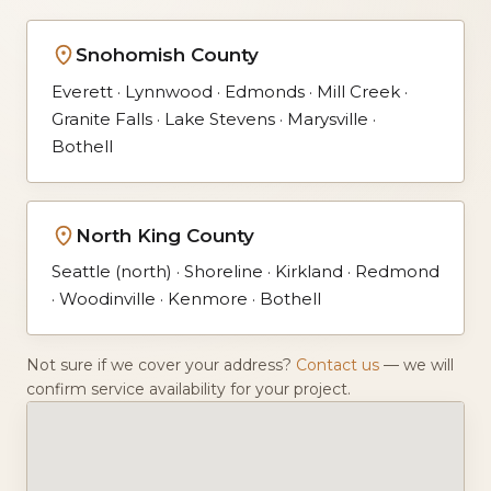
Snohomish County
Everett · Lynnwood · Edmonds · Mill Creek ·
Granite Falls · Lake Stevens · Marysville ·
Bothell
North King County
Seattle (north) · Shoreline · Kirkland · Redmond
· Woodinville · Kenmore · Bothell
Not sure if we cover your address?
Contact us
— we will
confirm service availability for your project.