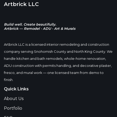
Artbrick LLC
Build well. Create beautifully.
Artbrick — Remodel · ADU · Art & Murals
Artbrick LLC is a licensed interior remodeling and construction
company serving Snohomish County and North King County. We
handle kitchen and bath remodels, whole-home renovation,
ADU construction with permits handling, and decorative plaster,
fresco, and mural work — one licensed team from demo to
finish.
Quick Links
About Us
Portfolio