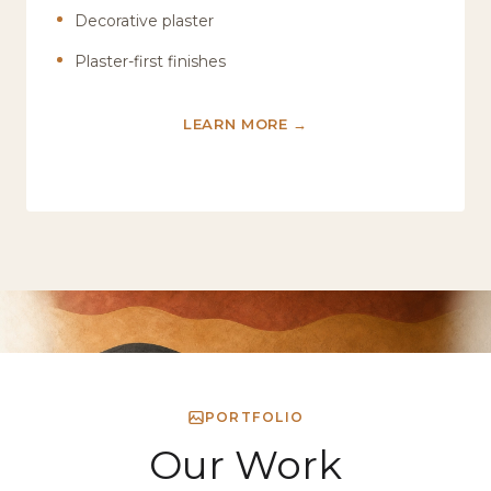
Decorative plaster
Plaster-first finishes
LEARN MORE →
PORTFOLIO
Our Work