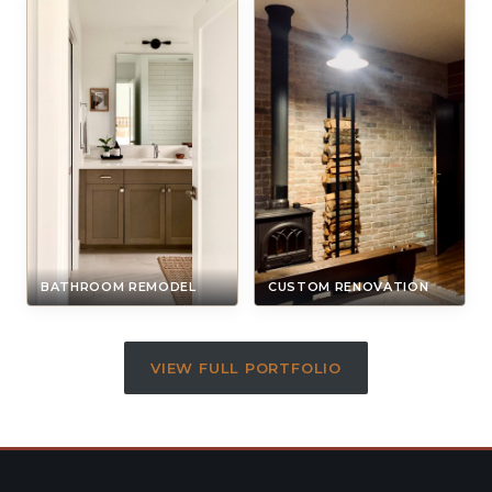
BATHROOM REMODEL
CUSTOM RENOVATION
VIEW FULL PORTFOLIO