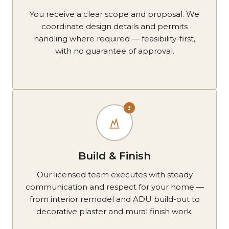
You receive a clear scope and proposal. We
coordinate design details and permits
handling where required — feasibility-first,
with no guarantee of approval.
3
Build & Finish
Our licensed team executes with steady
communication and respect for your home —
from interior remodel and ADU build-out to
decorative plaster and mural finish work.