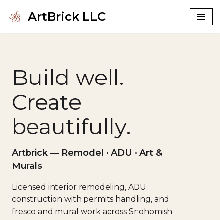
ArtBrick LLC
Skip
to
content
Build well.
Create
beautifully.
Artbrick — Remodel · ADU · Art &
Murals
Licensed interior remodeling, ADU
construction with permits handling, and
fresco and mural work across Snohomish