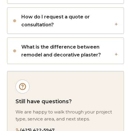
How do I request a quote or
consultation?
What is the difference between
remodel and decorative plaster?
Still have questions?
We are happy to walk through your project
type, service area, and next steps.
(425) 422-5947