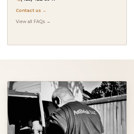
Contact us →
View all FAQs →