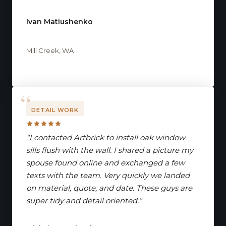
Ivan Matiushenko
Mill Creek, WA
DETAIL WORK
“I contacted Artbrick to install oak window
sills flush with the wall. I shared a picture my
spouse found online and exchanged a few
texts with the team. Very quickly we landed
on material, quote, and date. These guys are
super tidy and detail oriented.”