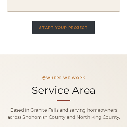
START YOUR PROJECT
WHERE WE WORK
Service Area
Based in Granite Falls and serving homeowners
across Snohomish County and North King County.