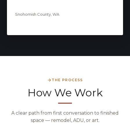
Snohomish County, WA
THE PROCESS
How We Work
A clear path from first conversation to finished
space — remodel, ADU, or art.