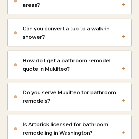
areas?
Can you convert a tub to a walk-in
shower?
How do I get a bathroom remodel
quote in Mukilteo?
Do you serve Mukilteo for bathroom
remodels?
Is Artbrick licensed for bathroom
remodeling in Washington?