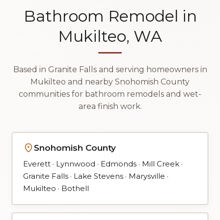
Bathroom Remodel in
Mukilteo, WA
Based in Granite Falls and serving homeowners in
Mukilteo and nearby Snohomish County
communities for bathroom remodels and wet-
area finish work.
Snohomish County
Everett · Lynnwood · Edmonds · Mill Creek ·
Granite Falls · Lake Stevens · Marysville ·
Mukilteo · Bothell