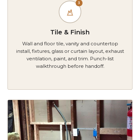
3
Tile & Finish
Wall and floor tile, vanity and countertop
install, fixtures, glass or curtain layout, exhaust
ventilation, paint, and trim. Punch-list
walkthrough before handoff.