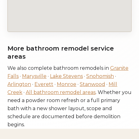
More bathroom remodel service
areas
We also complete bathroom remodels in
Granite
Falls
·
Marysville
·
Lake Stevens
·
Snohomish
·
Arlington
·
Everett
·
Monroe
·
Stanwood
·
Mill
Creek
·
All bathroom remodel areas
. Whether you
need a powder room refresh or a full primary
bath with a new shower layout, scope and
schedule are documented before demolition
begins.