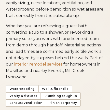
vanity sizing, niche locations, ventilation, and
waterproofing before demolition so wet areas are
built correctly from the substrate up.
Whether you are refreshing a guest bath,
converting a tub to a shower, or reworking a
primary suite, you work with one licensed team
from demo through handoff. Material selections
and lead times are confirmed early so tile work is
not delayed by surprises behind the walls. Part of
our
interior remodel services
for homeowners in
Mukilteo and nearby Everett, Mill Creek,
Lynnwood.
Waterproofing
Wall & floor tile
Vanity & fixtures
Plumbing rough-in
Exhaust ventilation
Finish carpentry