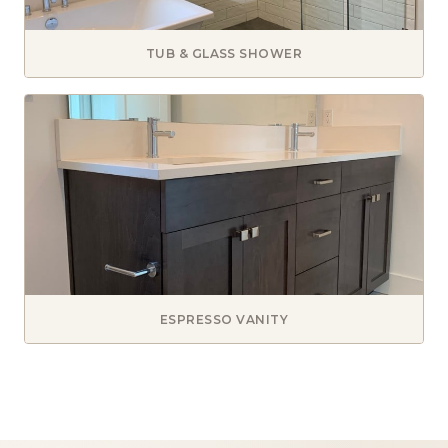
TUB & GLASS SHOWER
ESPRESSO VANITY