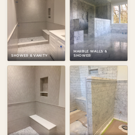
MARBLE WALLS &
SHOWER & VANITY
SHOWER