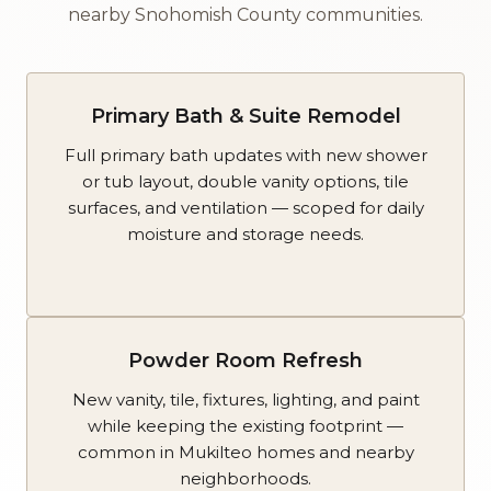
nearby Snohomish County communities.
Primary Bath & Suite Remodel
Full primary bath updates with new shower
or tub layout, double vanity options, tile
surfaces, and ventilation — scoped for daily
moisture and storage needs.
Powder Room Refresh
New vanity, tile, fixtures, lighting, and paint
while keeping the existing footprint —
common in Mukilteo homes and nearby
neighborhoods.