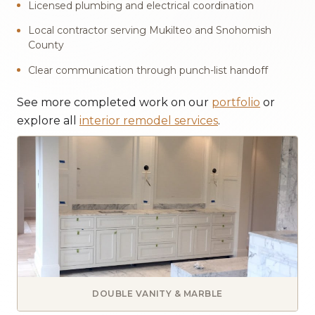
Licensed plumbing and electrical coordination
Local contractor serving Mukilteo and Snohomish
County
Clear communication through punch-list handoff
See more completed work on our
portfolio
or
explore all
interior remodel services
.
DOUBLE VANITY & MARBLE