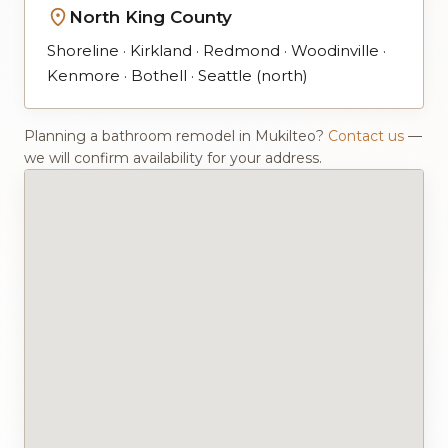
North King County
Shoreline · Kirkland · Redmond · Woodinville ·
Kenmore · Bothell · Seattle (north)
Planning a bathroom remodel in Mukilteo?
Contact us
—
we will confirm availability for your address.