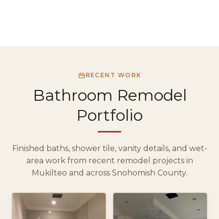
RECENT WORK
Bathroom Remodel
Portfolio
Finished baths, shower tile, vanity details, and wet-
area work from recent remodel projects in
Mukilteo and across Snohomish County.