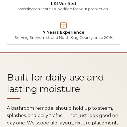
L&I Verified
Washington State L&I verified for your protection.
7
7 Years Experience
Serving Snohomish and North King County since 2019.
Built for daily use and
lasting moisture
A bathroom remodel should hold up to steam,
splashes, and daily traffic — not just look good on
day one. We scope tile layout, fixture placement,