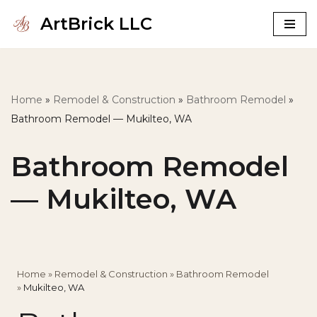
ArtBrick LLC
Skip
to
content
Home
»
Remodel & Construction
»
Bathroom Remodel
»
Bathroom Remodel — Mukilteo, WA
Bathroom Remodel
— Mukilteo, WA
Home
»
Remodel & Construction
»
Bathroom Remodel
»
Mukilteo, WA