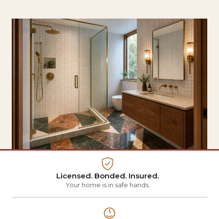
Licensed. Bonded. Insured.
Your home is in safe hands.