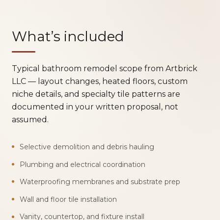
What’s included
Typical bathroom remodel scope from Artbrick
LLC — layout changes, heated floors, custom
niche details, and specialty tile patterns are
documented in your written proposal, not
assumed.
Selective demolition and debris hauling
Plumbing and electrical coordination
Waterproofing membranes and substrate prep
Wall and floor tile installation
Vanity, countertop, and fixture install