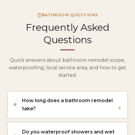
BATHROOM QUESTIONS
Frequently Asked
Questions
Quick answers about bathroom remodel scope,
waterproofing, local service area, and how to get
started.
How long does a bathroom remodel
take?
Do you waterproof showers and wet