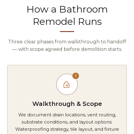
How a Bathroom
Remodel Runs
Three clear phases from walkthrough to handoff
— with scope agreed before demolition starts.
1
Walkthrough & Scope
We document drain locations, vent routing,
substrate conditions, and layout options.
Waterproofing strategy, tile layout, and fixture