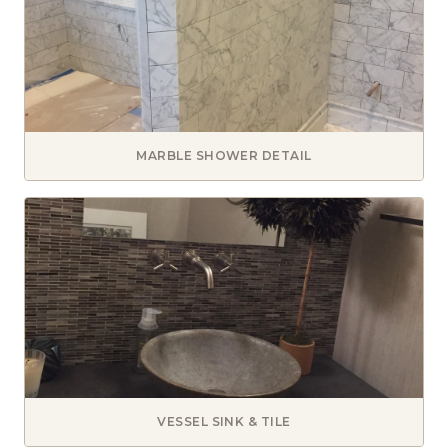
MARBLE SHOWER DETAIL
VESSEL SINK & TILE