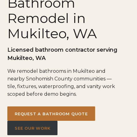
Bathroom
Remodel in
Mukilteo, WA
Licensed bathroom contractor serving
Mukilteo, WA
We remodel bathrooms in Mukilteo and
nearby Snohomish County communities —
tile, fixtures, waterproofing, and vanity work
scoped before demo begins.
REQUEST A BATHROOM QUOTE
SEE OUR WORK