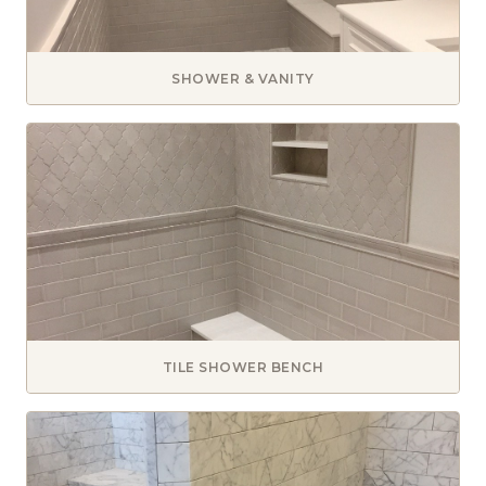
SHOWER & VANITY
TILE SHOWER BENCH