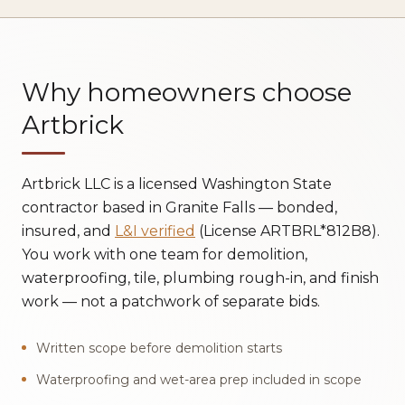
Why homeowners choose
Artbrick
Artbrick LLC is a licensed Washington State
contractor based in Granite Falls — bonded,
insured, and
L&I verified
(License ARTBRL*812B8).
You work with one team for demolition,
waterproofing, tile, plumbing rough-in, and finish
work — not a patchwork of separate bids.
Written scope before demolition starts
Waterproofing and wet-area prep included in scope