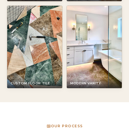
CUSTOM FLOOR TILE
MODERN VANITY
OUR PROCESS