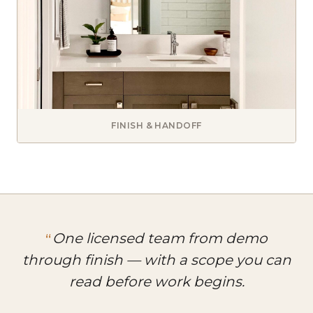
FINISH & HANDOFF
One licensed team from demo
through finish — with a scope you can
read before work begins.