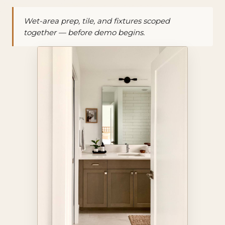
Wet-area prep, tile, and fixtures scoped
together — before demo begins.