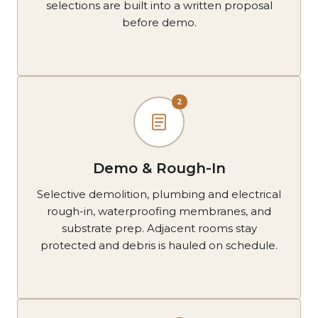
selections are built into a written proposal
before demo.
2
Demo & Rough-In
Selective demolition, plumbing and electrical
rough-in, waterproofing membranes, and
substrate prep. Adjacent rooms stay
protected and debris is hauled on schedule.