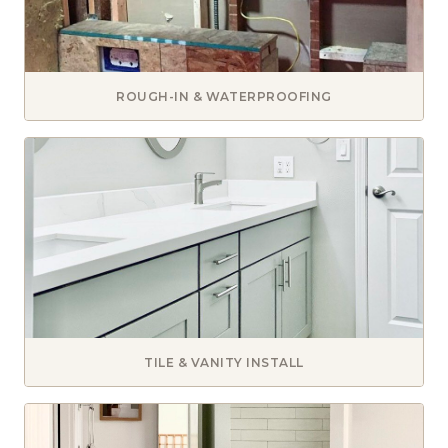
ROUGH-IN & WATERPROOFING
TILE & VANITY INSTALL