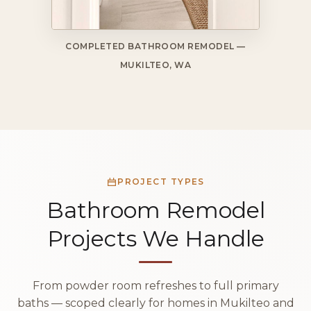
COMPLETED BATHROOM REMODEL —
MUKILTEO, WA
PROJECT TYPES
Bathroom Remodel
Projects We Handle
From powder room refreshes to full primary
baths — scoped clearly for homes in Mukilteo and