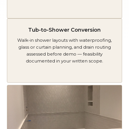
Tub-to-Shower Conversion
Walk-in shower layouts with waterproofing,
glass or curtain planning, and drain routing
assessed before demo — feasibility
documented in your written scope.