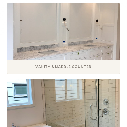
VANITY & MARBLE COUNTER