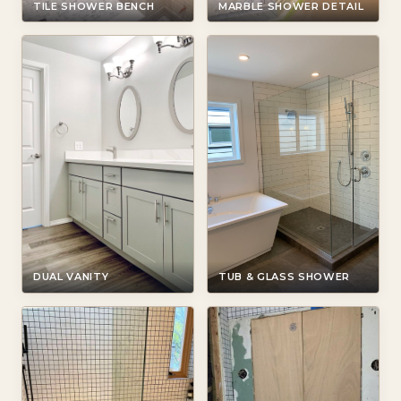
TILE SHOWER BENCH
MARBLE SHOWER DETAIL
DUAL VANITY
TUB & GLASS SHOWER