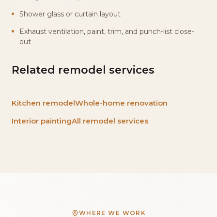
Shower glass or curtain layout
Exhaust ventilation, paint, trim, and punch-list close-
out
Related remodel services
Kitchen remodel
Whole-home renovation
Interior painting
All remodel services
WHERE WE WORK