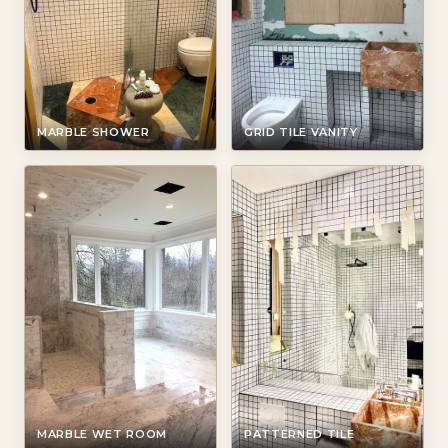
MARBLE SHOWER
GRID TILE VANITY
MARBLE WET ROOM
PATTERNED TILE