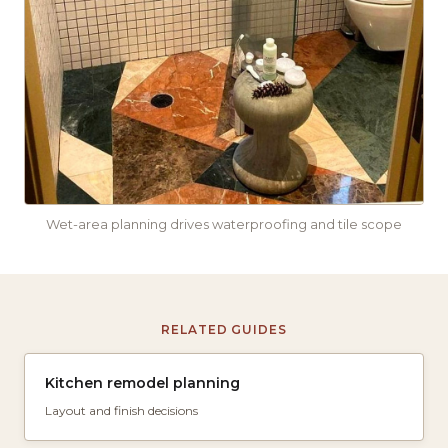
Wet-area planning drives waterproofing and tile scope
RELATED GUIDES
Kitchen remodel planning
Layout and finish decisions