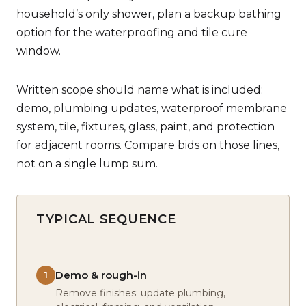
household’s only shower, plan a backup bathing
option for the waterproofing and tile cure
window.
Written scope should name what is included:
demo, plumbing updates, waterproof membrane
system, tile, fixtures, glass, paint, and protection
for adjacent rooms. Compare bids on those lines,
not on a single lump sum.
TYPICAL SEQUENCE
Demo & rough-in
1
Remove finishes; update plumbing,