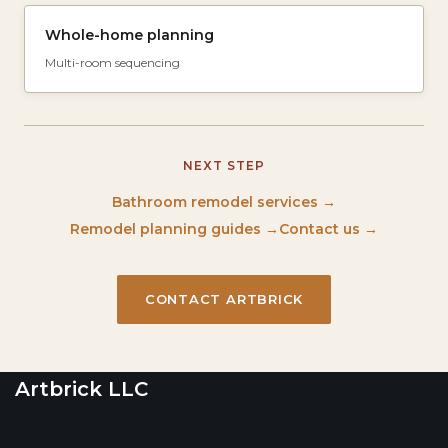
Whole-home planning
Multi-room sequencing
NEXT STEP
Bathroom remodel services →
Remodel planning guides →
Contact us →
CONTACT ARTBRICK
Artbrick LLC