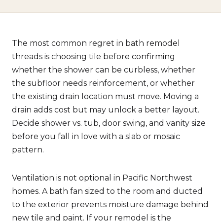
The most common regret in bath remodel
threads is choosing tile before confirming
whether the shower can be curbless, whether
the subfloor needs reinforcement, or whether
the existing drain location must move. Moving a
drain adds cost but may unlock a better layout.
Decide shower vs. tub, door swing, and vanity size
before you fall in love with a slab or mosaic
pattern.
Ventilation is not optional in Pacific Northwest
homes. A bath fan sized to the room and ducted
to the exterior prevents moisture damage behind
new tile and paint. If your remodel is the