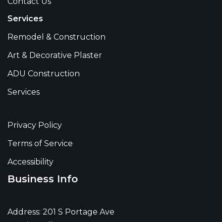
Contact Us
Services
Remodel & Construction
Art & Decorative Plaster
ADU Construction
Services
Privacy Policy
Terms of Service
Accessibility
Business Info
Address: 201 S Portage Ave