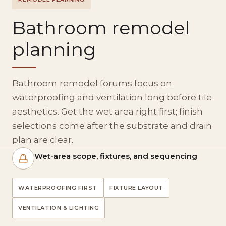
Bathroom remodel
planning
Bathroom remodel forums focus on
waterproofing and ventilation long before tile
aesthetics. Get the wet area right first; finish
selections come after the substrate and drain
plan are clear.
Wet-area scope, fixtures, and sequencing
WATERPROOFING FIRST
FIXTURE LAYOUT
VENTILATION & LIGHTING