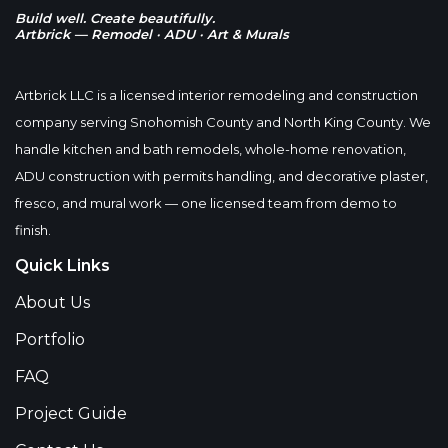
Build well. Create beautifully.
Artbrick — Remodel · ADU · Art & Murals
Artbrick LLC is a licensed interior remodeling and construction
company serving Snohomish County and North King County. We
handle kitchen and bath remodels, whole-home renovation,
ADU construction with permits handling, and decorative plaster,
fresco, and mural work — one licensed team from demo to
finish.
Quick Links
About Us
Portfolio
FAQ
Project Guide