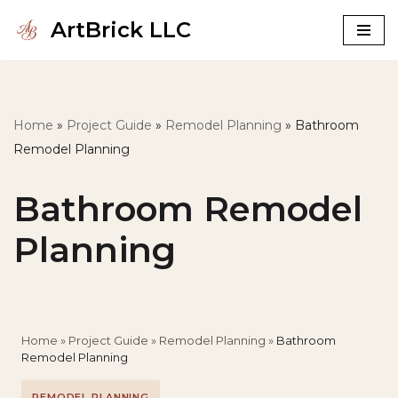
ArtBrick LLC
Skip
to
content
Home
»
Project Guide
»
Remodel Planning
»
Bathroom
Remodel Planning
Bathroom Remodel
Planning
Home
»
Project Guide
»
Remodel Planning
»
Bathroom
Remodel Planning
REMODEL PLANNING