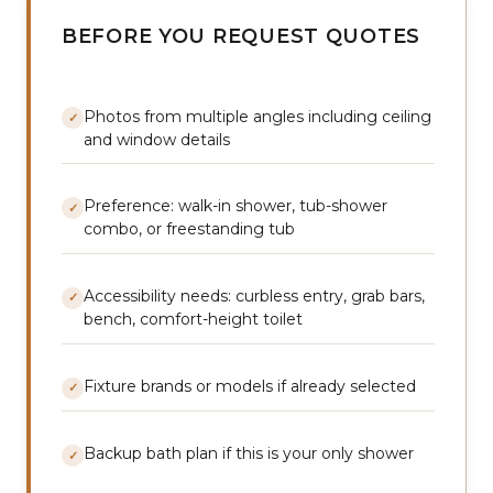
BEFORE YOU REQUEST QUOTES
Photos from multiple angles including ceiling
✓
and window details
Preference: walk-in shower, tub-shower
✓
combo, or freestanding tub
Accessibility needs: curbless entry, grab bars,
✓
bench, comfort-height toilet
Fixture brands or models if already selected
✓
Backup bath plan if this is your only shower
✓