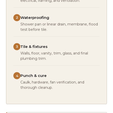
electrical, framing, and ventilation.
Waterproofing
2
Shower pan or linear drain, membrane, flood
test before tile.
Tile & fixtures
3
Walls, floor, vanity, trim, glass, and final
plumbing trim.
Punch & cure
4
Caulk, hardware, fan verification, and
thorough cleanup.