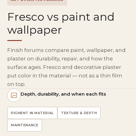
Fresco vs paint and
wallpaper
Finish forums compare paint, wallpaper, and
plaster on durability, repair, and how the
surface ages. Fresco and decorative plaster
put color in the material — not as a thin film
on top.
Depth, durability, and when each fits
PIGMENT IN MATERIAL
TEXTURE & DEPTH
MAINTENANCE