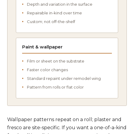
Depth and variation in the surface
Repairable in-kind over time
Custom; not off-the-shelf
Paint & wallpaper
Film or sheet on the substrate
Faster color changes
Standard repaint under remodel wing
Pattern from rolls or flat color
Wallpaper patterns repeat on a roll; plaster and
fresco are site-specific. If you want a one-of-a-kind