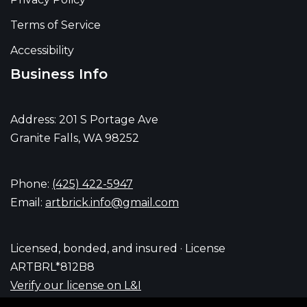
Terms of Service
Accessibility
Business Info
Address: 201 S Portage Ave
Granite Falls, WA 98252
Phone:
(425) 422-5947
Email:
artbrick.info@gmail.com
Licensed, bonded, and insured · License
ARTBRL*812B8
Verify our license on L&I