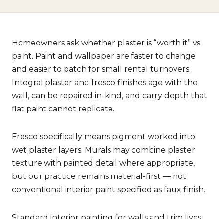
Homeowners ask whether plaster is “worth it” vs.
paint. Paint and wallpaper are faster to change
and easier to patch for small rental turnovers.
Integral plaster and fresco finishes age with the
wall, can be repaired in-kind, and carry depth that
flat paint cannot replicate.
Fresco specifically means pigment worked into
wet plaster layers. Murals may combine plaster
texture with painted detail where appropriate,
but our practice remains material-first — not
conventional interior paint specified as faux finish.
Standard interior painting for walls and trim lives