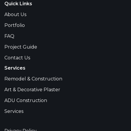
Quick Links
About Us
Portfolio
FAQ
Project Guide
Contact Us
Services
Remodel & Construction
Art & Decorative Plaster
ADU Construction
Services
Privacy Policy