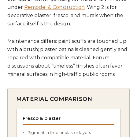
under
Remodel & Construction
. Wing 2 is for
decorative plaster, fresco, and murals when the
surface itself is the design.
Maintenance differs: paint scuffs are touched up
with a brush; plaster patina is cleaned gently and
repaired with compatible material. Forum
discussions about “timeless” finishes often favor
mineral surfaces in high-traffic public rooms.
MATERIAL COMPARISON
Fresco & plaster
Pigment in lime or plaster layers