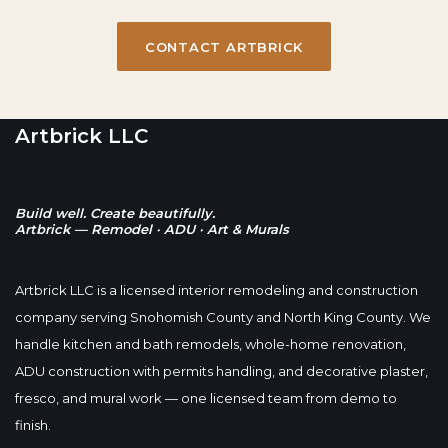
CONTACT ARTBRICK
Artbrick LLC
Build well. Create beautifully.
Artbrick — Remodel · ADU · Art & Murals
Artbrick LLC is a licensed interior remodeling and construction
company serving Snohomish County and North King County. We
handle kitchen and bath remodels, whole-home renovation,
ADU construction with permits handling, and decorative plaster,
fresco, and mural work — one licensed team from demo to
finish.