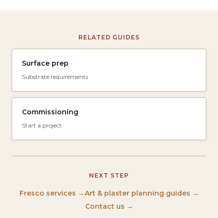
RELATED GUIDES
Surface prep
Substrate requirements
Commissioning
Start a project
NEXT STEP
Fresco services →
Art & plaster planning guides →
Contact us →