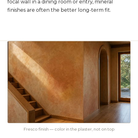
focal wall in a dining room or entry, mineral
finishes are often the better long-term fit.
Fresco finish — color in the plaster, not on top