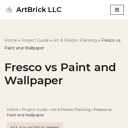
ArtBrick LLC
Skip
to
content
Home
»
Project Guide
»
Art & Plaster Planning
»
Fresco vs
Paint and Wallpaper
Fresco vs Paint and
Wallpaper
Home
»
Project Guide
»
Art & Plaster Planning
»
Fresco vs
Paint and Wallpaper
ART & PLASTER PLANNING