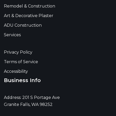
Remodel & Construction
Art & Decorative Plaster
ADU Construction
Services
Privacy Policy
Terms of Service
Accessibility
Business Info
Address: 201 S Portage Ave
Granite Falls, WA 98252