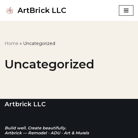
ArtBrick LLC
Skip
to
content
Home
»
Uncategorized
Uncategorized
Artbrick LLC
Build well. Create beautifully.
Artbrick — Remodel · ADU · Art & Murals