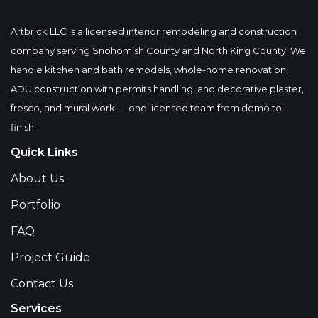
Artbrick LLC is a licensed interior remodeling and construction
company serving Snohomish County and North King County. We
handle kitchen and bath remodels, whole-home renovation,
ADU construction with permits handling, and decorative plaster,
fresco, and mural work — one licensed team from demo to
finish.
Quick Links
About Us
Portfolio
FAQ
Project Guide
Contact Us
Services