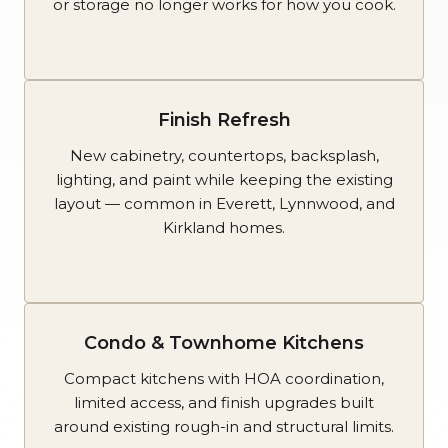
or storage no longer works for how you cook.
Finish Refresh
New cabinetry, countertops, backsplash,
lighting, and paint while keeping the existing
layout — common in Everett, Lynnwood, and
Kirkland homes.
Condo & Townhome Kitchens
Compact kitchens with HOA coordination,
limited access, and finish upgrades built
around existing rough-in and structural limits.