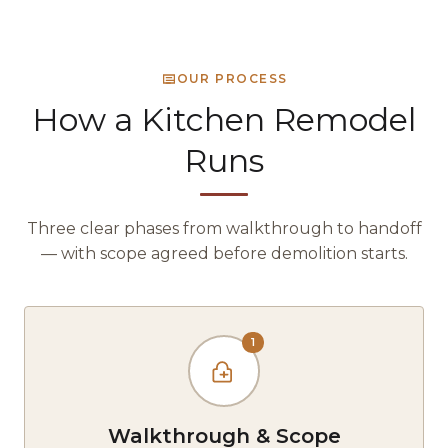
OUR PROCESS
How a Kitchen Remodel
Runs
Three clear phases from walkthrough to handoff
— with scope agreed before demolition starts.
1
Walkthrough & Scope