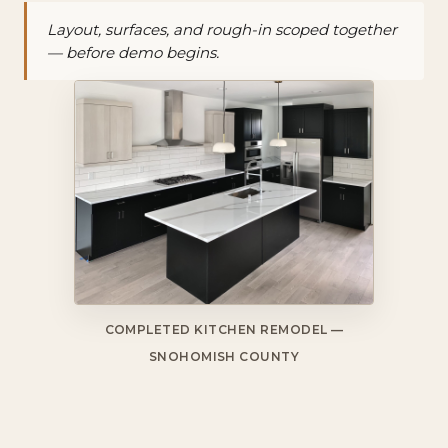
Layout, surfaces, and rough-in scoped together
— before demo begins.
COMPLETED KITCHEN REMODEL —
SNOHOMISH COUNTY