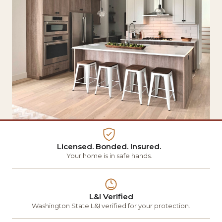
Licensed. Bonded. Insured.
Your home is in safe hands.
L&I Verified
Washington State L&I verified for your protection.