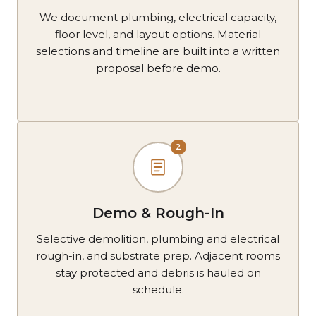
We document plumbing, electrical capacity,
floor level, and layout options. Material
selections and timeline are built into a written
proposal before demo.
2
Demo & Rough-In
Selective demolition, plumbing and electrical
rough-in, and substrate prep. Adjacent rooms
stay protected and debris is hauled on
schedule.