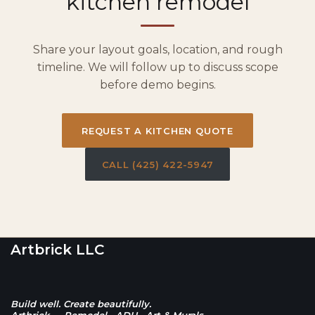
kitchen remodel
Share your layout goals, location, and rough
timeline. We will follow up to discuss scope
before demo begins.
REQUEST A KITCHEN QUOTE
CALL (425) 422-5947
Artbrick LLC
Build well. Create beautifully.