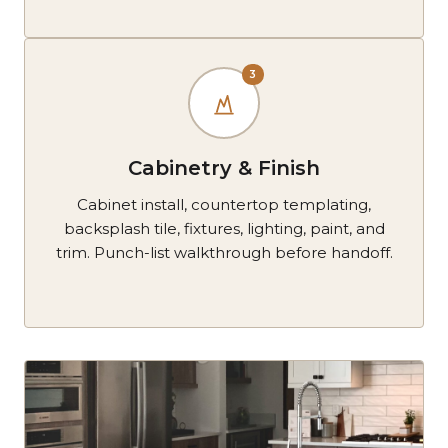
3
Cabinetry & Finish
Cabinet install, countertop templating,
backsplash tile, fixtures, lighting, paint, and
trim. Punch-list walkthrough before handoff.