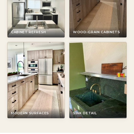
CABINET REFRESH
WOOD-GRAIN CABINETS
MODERN SURFACES
SINK DETAIL