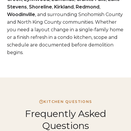
Stevens
,
Shoreline
,
Kirkland
,
Redmond
,
Woodinville
, and surrounding Snohomish County
and North King County communities. Whether
you need a layout change in a single-family home
or a finish refresh in a condo kitchen, scope and
schedule are documented before demolition
begins.
KITCHEN QUESTIONS
Frequently Asked
Questions