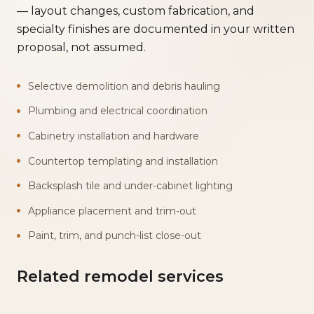
— layout changes, custom fabrication, and
specialty finishes are documented in your written
proposal, not assumed.
Selective demolition and debris hauling
Plumbing and electrical coordination
Cabinetry installation and hardware
Countertop templating and installation
Backsplash tile and under-cabinet lighting
Appliance placement and trim-out
Paint, trim, and punch-list close-out
Related remodel services