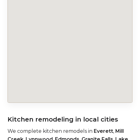
Kitchen remodeling in local cities
We complete kitchen remodels in
Everett
,
Mill
Creek
,
Lynnwood
,
Edmonds
,
Granite Falls
,
Lake