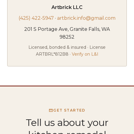
Artbrick LLC
(425) 422-5947
·
artbrick.info@gmail.com
201 S Portage Ave, Granite Falls, WA
98252
Licensed, bonded & insured · License
ARTBRL*812B8 ·
Verify on L&I
GET STARTED
Tell us about your