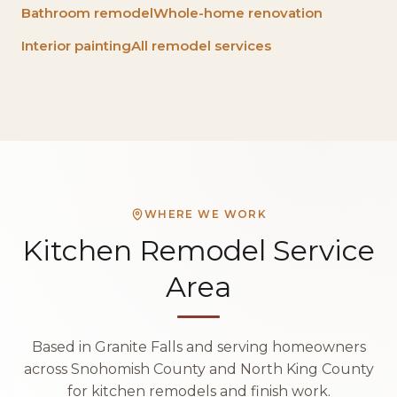
Bathroom remodel
Whole-home renovation
Interior painting
All remodel services
WHERE WE WORK
Kitchen Remodel Service
Area
Based in Granite Falls and serving homeowners
across Snohomish County and North King County
for kitchen remodels and finish work.