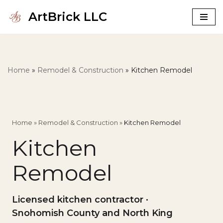
ArtBrick LLC
Skip
to
content
Home
»
Remodel & Construction
»
Kitchen Remodel
Home
»
Remodel & Construction
»
Kitchen Remodel
Kitchen
Remodel
Licensed kitchen contractor ·
Snohomish County and North King