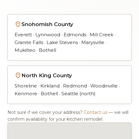
Snohomish County
Everett · Lynnwood · Edmonds · Mill Creek ·
Granite Falls · Lake Stevens · Marysville ·
Mukilteo · Bothell
North King County
Shoreline · Kirkland · Redmond · Woodinville ·
Kenmore · Bothell · Seattle (north)
Not sure if we cover your address?
Contact us
— we will
confirm availability for your kitchen remodel.