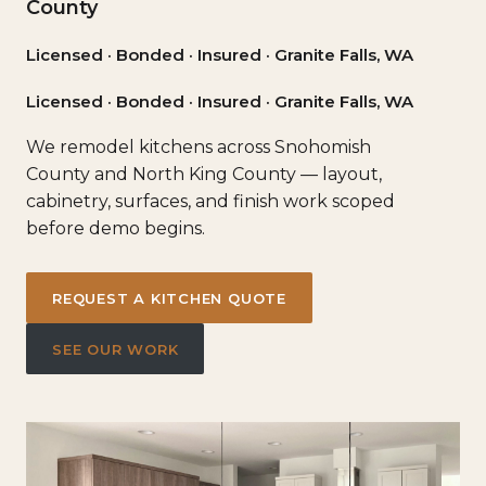
County
Licensed · Bonded · Insured · Granite Falls, WA
Licensed · Bonded · Insured · Granite Falls, WA
We remodel kitchens across Snohomish
County and North King County — layout,
cabinetry, surfaces, and finish work scoped
before demo begins.
REQUEST A KITCHEN QUOTE
SEE OUR WORK