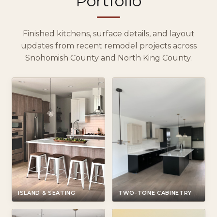
Portfolio
Finished kitchens, surface details, and layout
updates from recent remodel projects across
Snohomish County and North King County.
ISLAND & SEATING
TWO-TONE CABINETRY