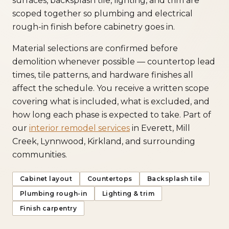
surfaces, backsplash tile, lighting, and trim are
scoped together so plumbing and electrical
rough-in finish before cabinetry goes in.
Material selections are confirmed before
demolition whenever possible — countertop lead
times, tile patterns, and hardware finishes all
affect the schedule. You receive a written scope
covering what is included, what is excluded, and
how long each phase is expected to take. Part of
our
interior remodel services
in Everett, Mill
Creek, Lynnwood, Kirkland, and surrounding
communities.
Cabinet layout
Countertops
Backsplash tile
Plumbing rough-in
Lighting & trim
Finish carpentry