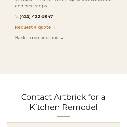
and next steps.
(425) 422-5947
Request a quote →
Back to remodel hub →
Contact Artbrick for a
Kitchen Remodel