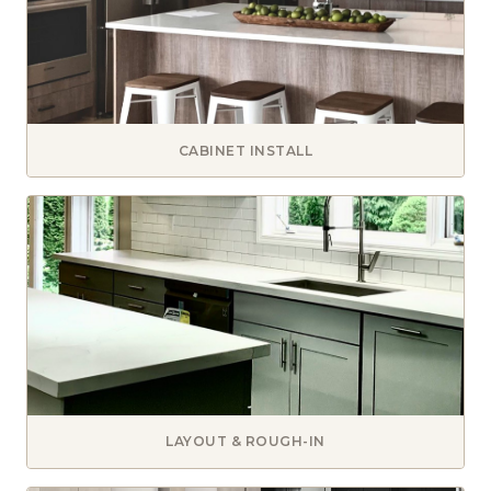
CABINET INSTALL
LAYOUT & ROUGH-IN