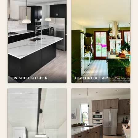
FINISHED KITCHEN
LIGHTING & TRIM