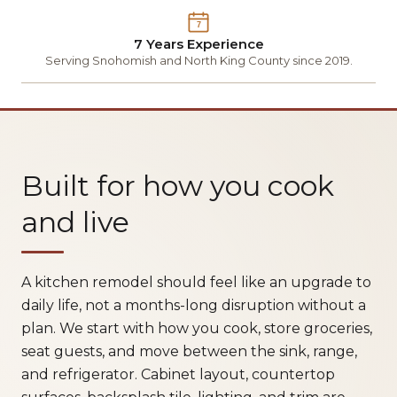
7
7 Years Experience
Serving Snohomish and North King County since 2019.
Built for how you cook
and live
A kitchen remodel should feel like an upgrade to
daily life, not a months-long disruption without a
plan. We start with how you cook, store groceries,
seat guests, and move between the sink, range,
and refrigerator. Cabinet layout, countertop