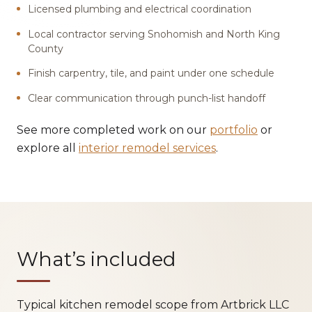
Licensed plumbing and electrical coordination
Local contractor serving Snohomish and North King
County
Finish carpentry, tile, and paint under one schedule
Clear communication through punch-list handoff
See more completed work on our
portfolio
or
explore all
interior remodel services
.
What’s included
Typical kitchen remodel scope from Artbrick LLC