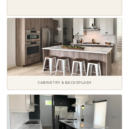
CABINETRY & BACKSPLASH