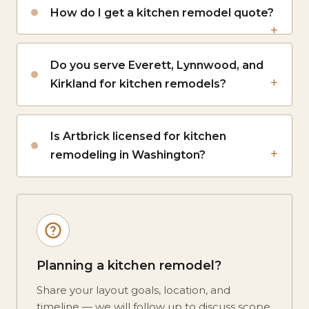
How do I get a kitchen remodel quote?
Do you serve Everett, Lynnwood, and
Kirkland for kitchen remodels?
Is Artbrick licensed for kitchen
remodeling in Washington?
Planning a kitchen remodel?
Share your layout goals, location, and
timeline — we will follow up to discuss scope