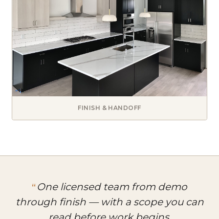
FINISH & HANDOFF
One licensed team from demo
through finish — with a scope you can
read before work begins.