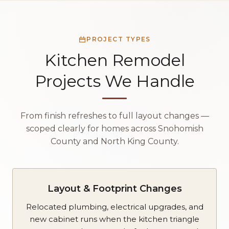
PROJECT TYPES
Kitchen Remodel
Projects We Handle
From finish refreshes to full layout changes —
scoped clearly for homes across Snohomish
County and North King County.
Layout & Footprint Changes
Relocated plumbing, electrical upgrades, and
new cabinet runs when the kitchen triangle