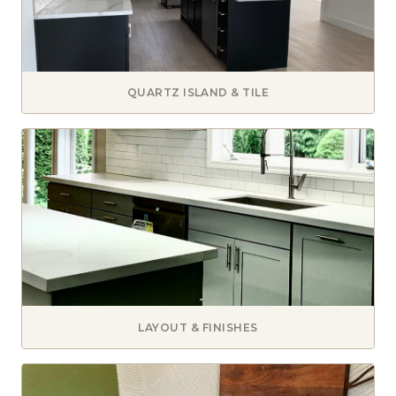
QUARTZ ISLAND & TILE
LAYOUT & FINISHES