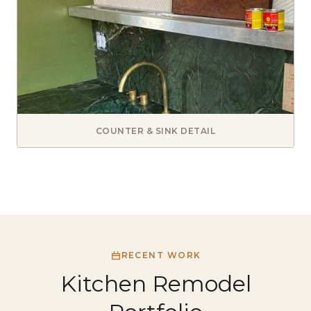
COUNTER & SINK DETAIL
RECENT WORK
Kitchen Remodel