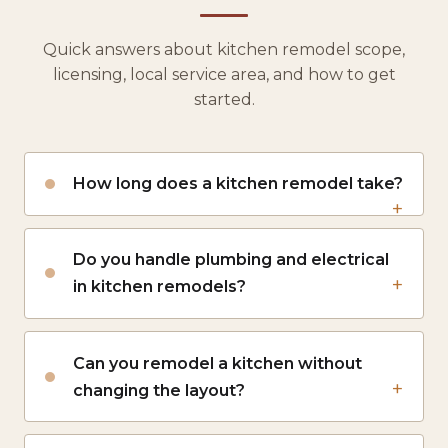
Quick answers about kitchen remodel scope,
licensing, local service area, and how to get
started.
How long does a kitchen remodel take?
Do you handle plumbing and electrical
in kitchen remodels?
Can you remodel a kitchen without
changing the layout?