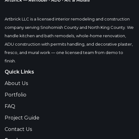
Artbrick — Remodel · ADU · Art & Murals
Artbrick LLC is a licensed interior remodeling and construction
company serving Snohomish County and North King County. We
handle kitchen and bath remodels, whole-home renovation,
ADU construction with permits handling, and decorative plaster,
fresco, and mural work — one licensed team from demo to
finish.
Quick Links
About Us
Portfolio
FAQ
Project Guide
Contact Us