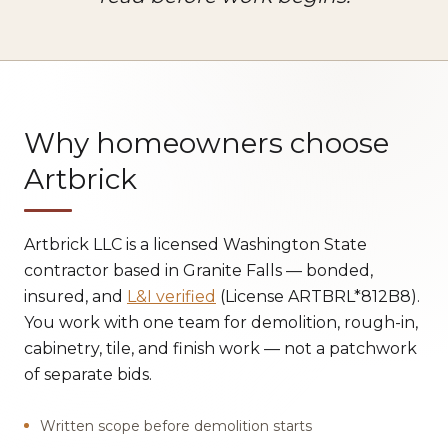
Why homeowners choose
Artbrick
Artbrick LLC is a licensed Washington State
contractor based in Granite Falls — bonded,
insured, and
L&I verified
(License ARTBRL*812B8).
You work with one team for demolition, rough-in,
cabinetry, tile, and finish work — not a patchwork
of separate bids.
Written scope before demolition starts